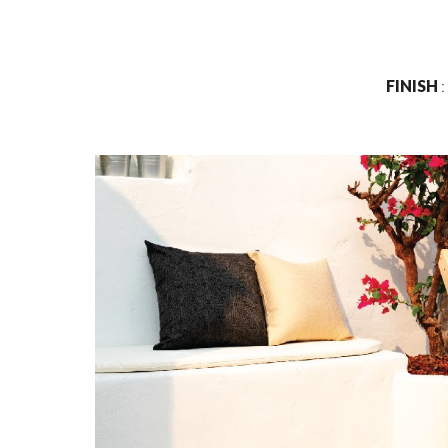
FINISH