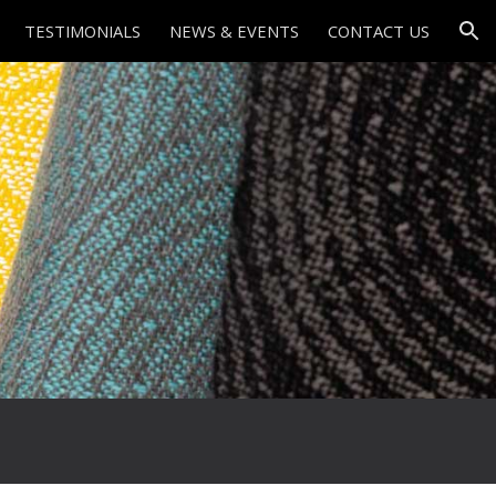
TESTIMONIALS
NEWS & EVENTS
CONTACT US
ion