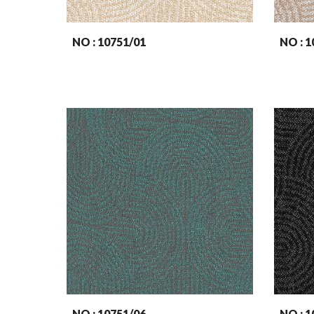
NO : 107
51
/01
NO : 1
NO : 107
51
/06
NO : 1