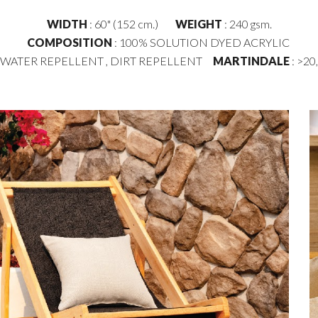
WIDTH
: 60" (152 cm.)
WEIGHT
: 2
4
0 gsm.
COMPOSITION
: 100% SOLUTION DYED ACRYLIC
: WATER REPELLENT , DIRT REPELLENT
MARTINDALE
: >20