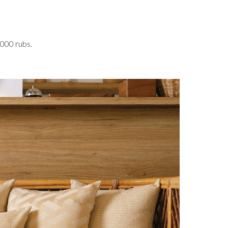
,000 rubs.