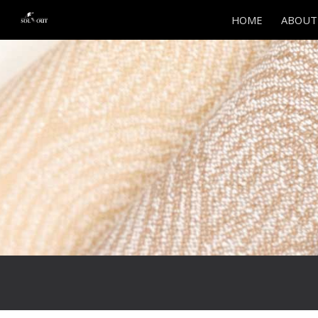
HOME
ABOUT
Sk