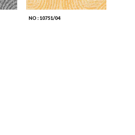
NO : 107
51
/04