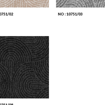
07
51
/02
NO : 107
51
/03
07
51
/08