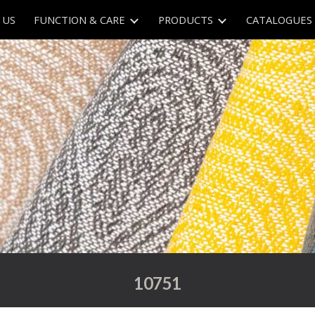
 US
FUNCTION & CARE
PRODUCTS
CATALOGUES
ip to main content
Skip to navigat
107
51