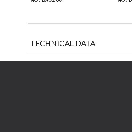
TECHNICAL DATA